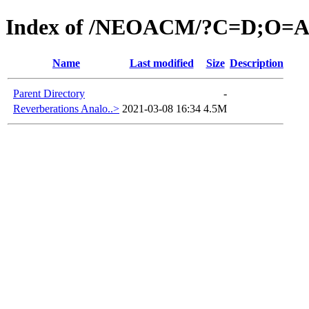
Index of /NEOACM/?C=D;O=
Name
Last modified
Size
Description
Parent Directory
-
Reverberations Analo..>
2021-03-08 16:34
4.5M