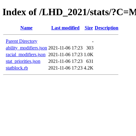
Index of /LHD_2021/stats/?C
Name
Last modified
Size
Description
Parent Directory
-
ability_modifiers.json
2021-11-06 17:23
303
racial_modifiers.json
2021-11-06 17:23
1.0K
stat_priorities.json
2021-11-06 17:23
631
statblock.rb
2021-11-06 17:23
4.2K