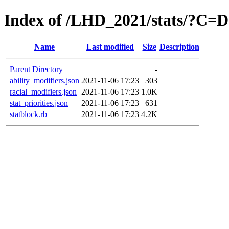
Index of /LHD_2021/stats/?C=
Name
Last modified
Size
Description
Parent Directory
-
ability_modifiers.json
2021-11-06 17:23
303
racial_modifiers.json
2021-11-06 17:23
1.0K
stat_priorities.json
2021-11-06 17:23
631
statblock.rb
2021-11-06 17:23
4.2K