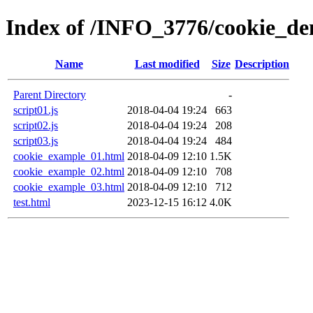
Index of /INFO_3776/cookie_
Name
Last modified
Size
Description
Parent Directory
-
script01.js
2018-04-04 19:24
663
script02.js
2018-04-04 19:24
208
script03.js
2018-04-04 19:24
484
cookie_example_01.html
2018-04-09 12:10
1.5K
cookie_example_02.html
2018-04-09 12:10
708
cookie_example_03.html
2018-04-09 12:10
712
test.html
2023-12-15 16:12
4.0K