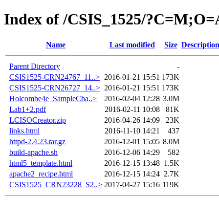
Index of /CSIS_1525/?C=M;O=
Name
Last modified
Size
Descriptio
Parent Directory
-
CSIS1525-CRN24767_11..>
2016-01-21 15:51
173K
CSIS1525-CRN26727_14..>
2016-01-21 15:51
173K
Holcombe4e_SampleCha..>
2016-02-04 12:28
3.0M
Lab1+2.pdf
2016-02-11 10:08
81K
LCISOCreator.zip
2016-04-26 14:09
23K
links.html
2016-11-10 14:21
437
httpd-2.4.23.tar.gz
2016-12-01 15:05
8.0M
build-apache.sh
2016-12-06 14:29
582
html5_template.html
2016-12-15 13:48
1.5K
apache2_recipe.html
2016-12-15 14:24
2.7K
CSIS1525_CRN23228_S2..>
2017-04-27 15:16
119K