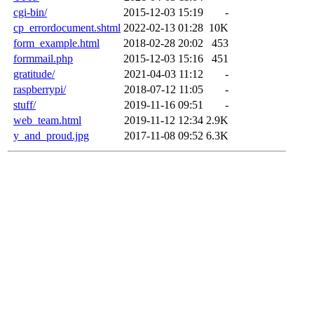
cgi-bin/
2015-12-03 15:19
-
cp_errordocument.shtml
2022-02-13 01:28
10K
form_example.html
2018-02-28 20:02
453
formmail.php
2015-12-03 15:16
451
gratitude/
2021-04-03 11:12
-
raspberrypi/
2018-07-12 11:05
-
stuff/
2019-11-16 09:51
-
web_team.html
2019-11-12 12:34
2.9K
y_and_proud.jpg
2017-11-08 09:52
6.3K