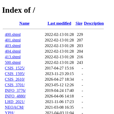
Index of /
Name
Last modified
Size
Description
400.shtml
2022-02-13 01:28
229
401.shtml
2022-02-13 01:28
207
403.shtml
2022-02-13 01:28
203
404.shtml
2022-02-13 01:28
204
413.shtml
2022-02-13 01:28
216
500.shtml
2022-02-13 01:28
243
CSIS_1525/
2017-04-27 15:16
-
CSIS_1595/
2023-11-23 20:15
-
CSIS_2610/
2026-04-27 18:34
-
CSIS_3701/
2023-05-12 12:26
-
INFO_3776/
2019-04-24 17:40
-
INFO_4880/
2026-04-06 14:18
-
LHD_2021/
2021-11-06 17:23
-
NEOACM/
2021-03-08 16:35
-
YPH/
2021-04-03 11:04
-